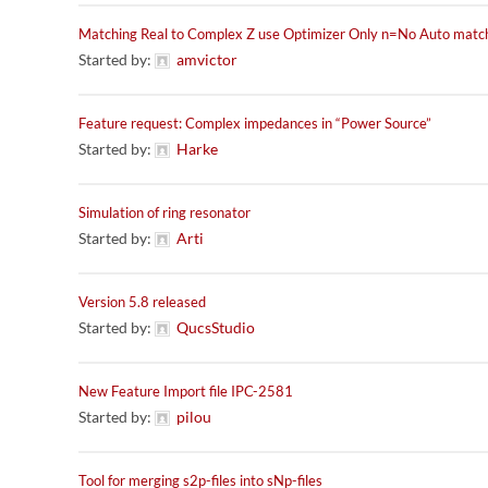
Matching Real to Complex Z use Optimizer Only n=No Auto matc
Started by:
amvictor
Feature request: Complex impedances in “Power Source”
Started by:
Harke
Simulation of ring resonator
Started by:
Arti
Version 5.8 released
Started by:
QucsStudio
New Feature Import file IPC-2581
Started by:
pilou
Tool for merging s2p-files into sNp-files