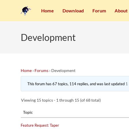
Home
Download
Forum
About
Development
Home
›
Forums
›
Development
This forum has 67 topics, 114 replies, and was last updated
1
Viewing 15 topics - 1 through 15 (of 68 total)
Topic
Feature Request: Taper