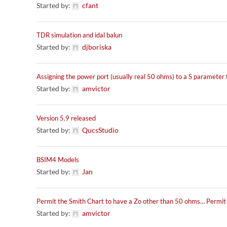
Started by:
cfant
TDR simulation and idal balun
Started by:
djboriska
Assigning the power port (usually real 50 ohms) to a S parameter f
Started by:
amvictor
Version 5.9 released
Started by:
QucsStudio
BSIM4 Models
Started by:
Jan
Permit the Smith Chart to have a Zo other than 50 ohms… Permi
Started by:
amvictor