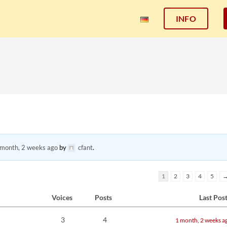
INFO
 month, 2 weeks ago
by
cfant
.
1
2
3
4
5
Voices
Posts
Last Pos
3
4
1 month, 2 weeks a