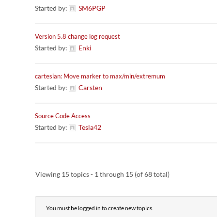
Started by:
SM6PGP
Version 5.8 change log request
Started by:
Enki
cartesian: Move marker to max/min/extremum
Started by:
Carsten
Source Code Access
Started by:
Tesla42
Viewing 15 topics - 1 through 15 (of 68 total)
You must be logged in to create new topics.