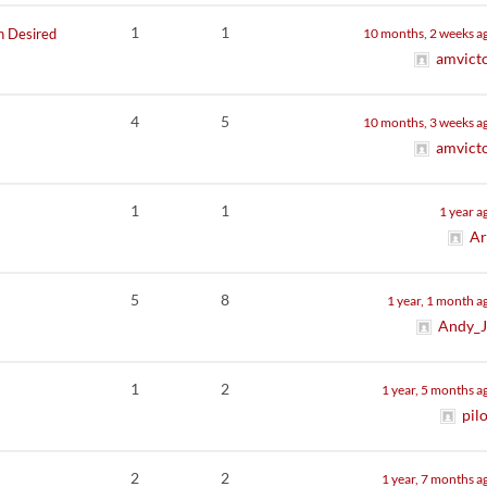
1
1
h Desired
10 months, 2 weeks a
amvict
4
5
10 months, 3 weeks a
amvict
1
1
1 year a
Ar
5
8
1 year, 1 month a
Andy_
1
2
1 year, 5 months a
pil
2
2
1 year, 7 months a