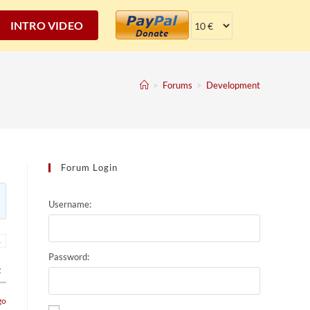
INTRO VIDEO
>
Forums
>
Development
Forum Login
Username:
→
Password:
t
go