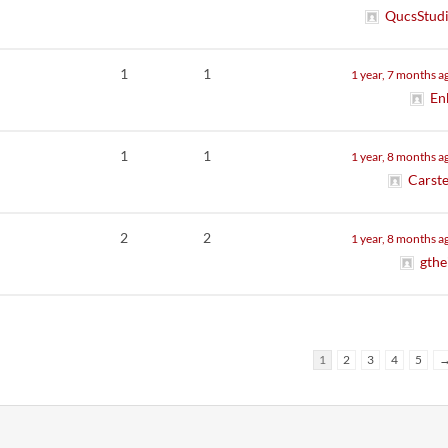
QucsStud
1
1
1 year, 7 months a
En
1
1
1 year, 8 months a
Carst
2
2
1 year, 8 months a
gthe
1
2
3
4
5