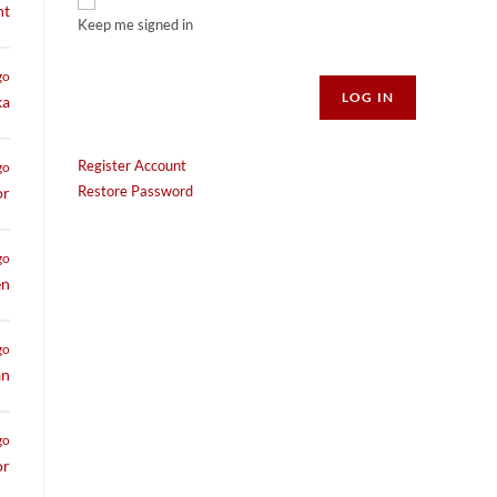
nt
Keep me signed in
Alternative:
go
LOG IN
ka
Register Account
go
Restore Password
or
go
en
go
an
go
or