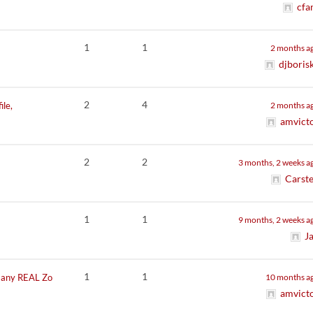
cfa
1
1
2 months a
djboris
2
4
ile,
2 months a
amvict
2
2
3 months, 2 weeks a
Carst
1
1
9 months, 2 weeks a
J
1
1
t any REAL Zo
10 months a
amvict