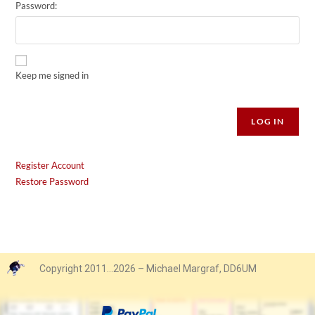
Password:
Keep me signed in
Alternative:
LOG IN
Register Account
Restore Password
Copyright 2011…2026 – Michael Margraf, DD6UM