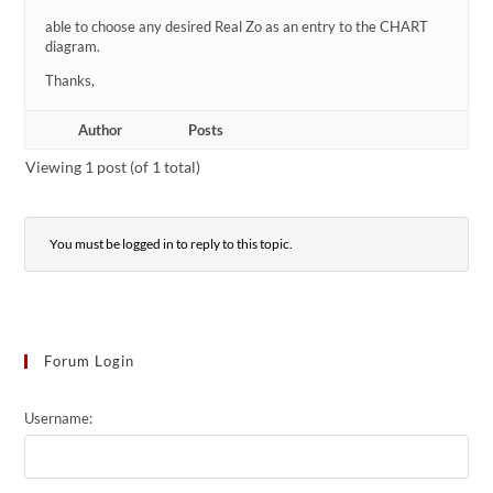
able to choose any desired Real Zo as an entry to the CHART
diagram.
Thanks,
Author
Posts
Viewing 1 post (of 1 total)
You must be logged in to reply to this topic.
Forum Login
Username: