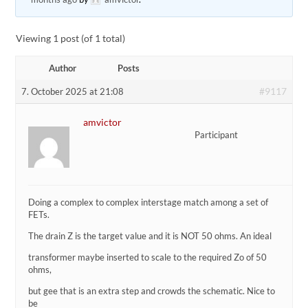
Viewing 1 post (of 1 total)
Author
Posts
#9117
7. October 2025 at 21:08
amvictor
Participant
Doing a complex to complex interstage match among a set of
FETs.
The drain Z is the target value and it is NOT 50 ohms. An ideal
transformer maybe inserted to scale to the required Zo of 50
ohms,
but gee that is an extra step and crowds the schematic. Nice to
be