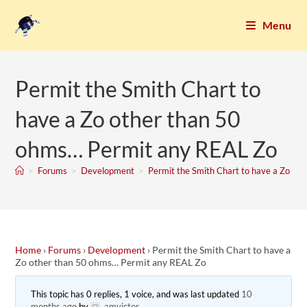
Menu
Permit the Smith Chart to
have a Zo other than 50
ohms… Permit any REAL Zo
>
Forums
>
Development
>
Permit the Smith Chart to have a Zo o
Home
›
Forums
›
Development
›
Permit the Smith Chart to have a
Zo other than 50 ohms… Permit any REAL Zo
This topic has 0 replies, 1 voice, and was last updated
10
months ago
by
amvictor
.