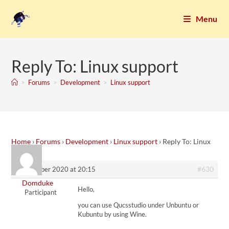
Menu
Reply To: Linux support
>
Forums
>
Development
>
Linux support
Home
›
Forums
›
Development
›
Linux support
›
Reply To: Linux
support
#630
25. October 2020 at 20:15
Domduke
Hello,
Participant
you can use Qucsstudio under Unbuntu or
Kubuntu by using Wine.