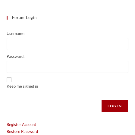
Forum Login
Username:
Password:
Keep me signed in
Alternative:
LOG IN
Register Account
Restore Password