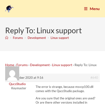
Menu
Reply To: Linux support
>
Forums
>
Development
>
Linux support
Home
›
Forums
›
Development
›
Linux support
›
Reply To: Linux
support
#640
7. November 2020 at 9:16
QucsStudio
The error is strange, because msvcp100.dll
Keymaster
comes with the QucsStudio package.
Are you sure that the original ones are used?
Or are there other versions installed in