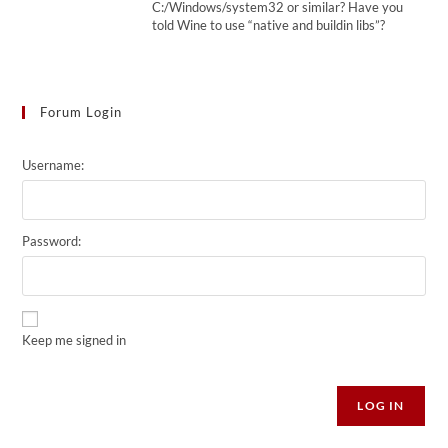
C:/Windows/system32 or similar? Have you
told Wine to use “native and buildin libs”?
Forum Login
Username:
Password:
Keep me signed in
Alternative:
LOG IN