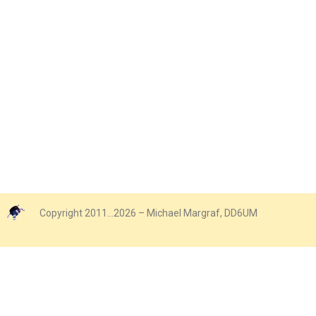
Copyright 2011…2026 – Michael Margraf, DD6UM