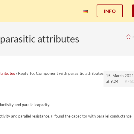
INFO
arasitic attributes
tributes
›
Reply To: Component with parasitic attributes
15. March 2021
#76
at 9:24
uctivity and parallel capacity.
ctivity and parallel resistance. (I found the capacitor with parallel conductance