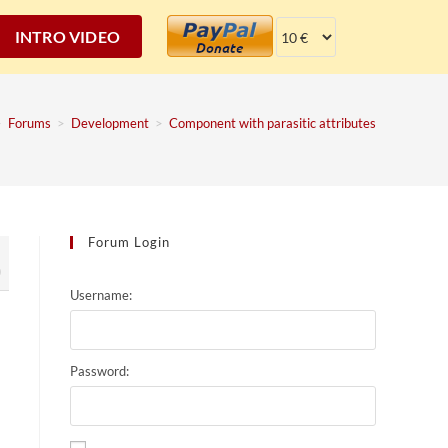
INTRO VIDEO
>
Forums
>
Development
>
Component with parasitic attributes
Forum Login
0
Username:
Password: