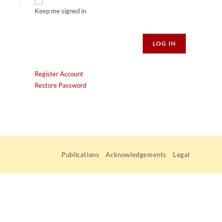
Keep me signed in
Alternative:
LOG IN
Register Account
Restore Password
Publications
Acknowledgements
Legal