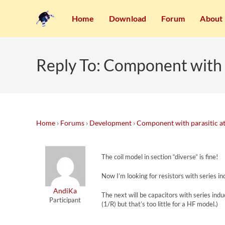
Home
Download
Forum
About
Reply To: Component with p
Home
›
Forums
›
Development
›
Component with parasitic at
The coil model in section “diverse” is fine!
Now I’m looking for resistors with series ind
AndiKa
The next will be capacitors with series indu
Participant
(1/R) but that’s too little for a HF model.)