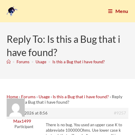
Menu
Reply To: Is this a Bug that i
have found?
>
Forums
>
Usage
>
Is this a Bug that i have found?
Home
›
Forums
›
Usage
›
Is this a Bug that i have found?
›
Reply
To: Is this a Bug that i have found?
#9257
28. May 2026 at 8:56
Max1499
There is no bug. You used an upper case K to
Participant
abbreviate 100000Ohms. Use lower case k