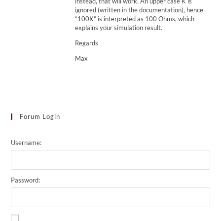
instead, that will work. An upper case K is
ignored (written in the documentation), hence
“100K” is interpreted as 100 Ohms, which
explains your simulation result.
Regards
Max
Forum Login
Username:
Password: