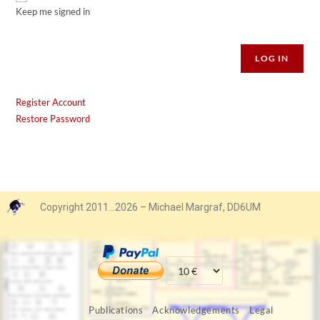
Keep me signed in
Alternative:
LOG IN
Register Account
Restore Password
Copyright 2011…2026 – Michael Margraf, DD6UM
Publications
Acknowledgements
Legal