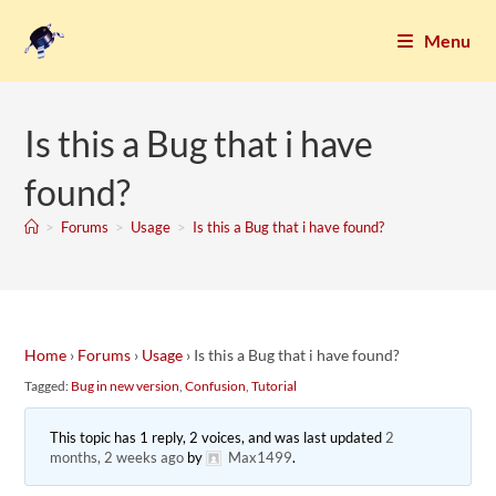
Menu
Is this a Bug that i have
found?
>
Forums
>
Usage
>
Is this a Bug that i have found?
Home
›
Forums
›
Usage
›
Is this a Bug that i have found?
Tagged:
Bug in new version
,
Confusion
,
Tutorial
This topic has 1 reply, 2 voices, and was last updated
2
months, 2 weeks ago
by
Max1499
.