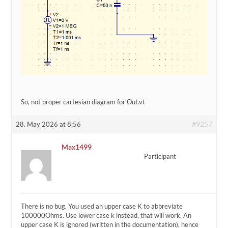
So, not proper cartesian diagram for Out.vt
#9257
28. May 2026 at 8:56
Max1499
Participant
There is no bug. You used an upper case K to abbreviate
100000Ohms. Use lower case k instead, that will work. An
upper case K is ignored (written in the documentation), hence