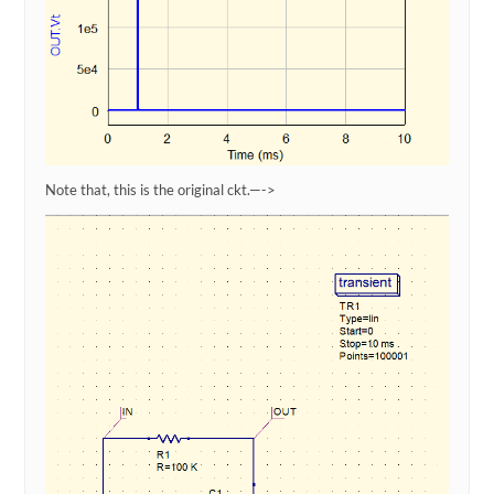
Note that, this is the original ckt.—->