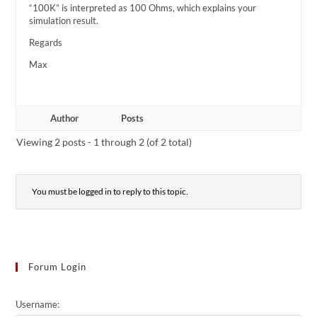
“100K” is interpreted as 100 Ohms, which explains your
simulation result.
Regards
Max
Author
Posts
Viewing 2 posts - 1 through 2 (of 2 total)
You must be logged in to reply to this topic.
Forum Login
Username: