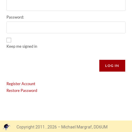
Password:
Keep me signed in
Alternative:
LOG IN
Register Account
Restore Password
Copyright 2011…2026 – Michael Margraf, DD6UM