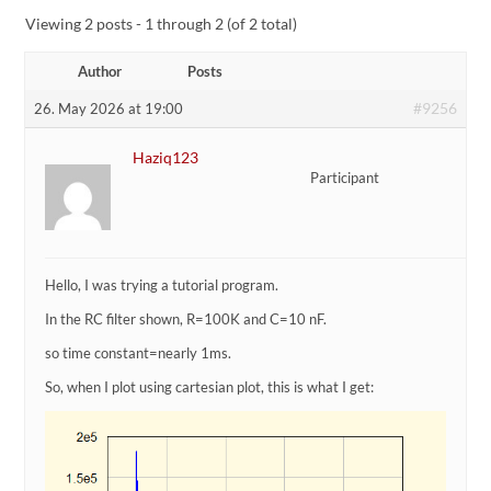
Viewing 2 posts - 1 through 2 (of 2 total)
Author
Posts
#9256
26. May 2026 at 19:00
Haziq123
Participant
Hello, I was trying a tutorial program.
In the RC filter shown, R=100K and C=10 nF.
so time constant=nearly 1ms.
So, when I plot using cartesian plot, this is what I get: