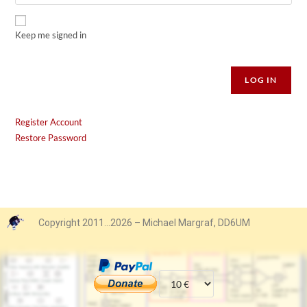
Keep me signed in
Alternative:
LOG IN
Register Account
Restore Password
Copyright 2011…2026 – Michael Margraf, DD6UM