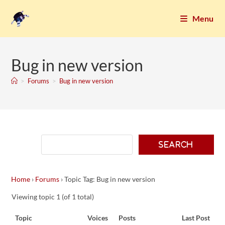
Menu
Bug in new version
>
Forums
>
Bug in new version
Home
›
Forums
›
Topic Tag: Bug in new version
Viewing topic 1 (of 1 total)
Topic
Voices
Posts
Last Post