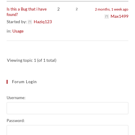
2
Is this a Bug that i have
2
2 months, 1 week ago
found?
Max1499
Started by:
Haziq123
in:
Usage
Viewing topic 1 (of 1 total)
Forum Login
Username:
Password: