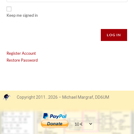
Keep me signed in
Alternative:
LOG IN
Register Account
Restore Password
Copyright 2011…2026 – Michael Margraf, DD6UM