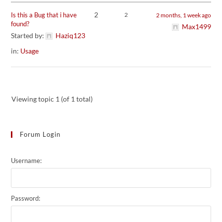
2
Is this a Bug that i have
2
2 months, 1 week ago
found?
Max1499
Started by:
Haziq123
in:
Usage
Viewing topic 1 (of 1 total)
Forum Login
Username:
Password: