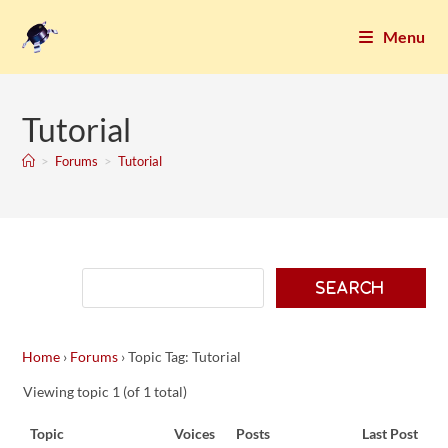
Menu
Tutorial
>
Forums
>
Tutorial
Home
›
Forums
›
Topic Tag: Tutorial
Viewing topic 1 (of 1 total)
Topic
Voices
Posts
Last Post