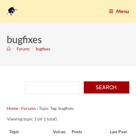
Menu
bugfixes
>
Forums
>
bugfixes
Home
›
Forums
›
Topic Tag: bugfixes
Viewing topic 1 (of 1 total)
Topic
Voices
Posts
Last Post