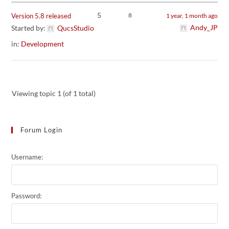
5
8
Version 5.8 released
1 year, 1 month ago
Andy_JP
Started by:
QucsStudio
in:
Development
Viewing topic 1 (of 1 total)
Forum Login
Username:
Password: