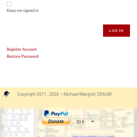
Keep me signed in
Alternative:
LOG IN
Register Account
Restore Password
Copyright 2011…2026 – Michael Margraf, DD6UM