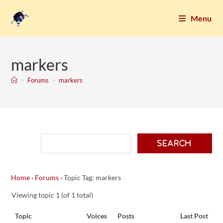
Menu
markers
>
Forums
>
markers
Home
›
Forums
›
Topic Tag: markers
Viewing topic 1 (of 1 total)
Topic
Voices
Posts
Last Post