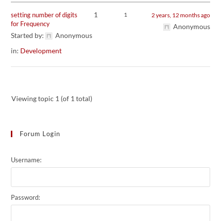
1
setting number of digits
1
2 years, 12 months ago
for Frequency
Anonymous
Started by:
Anonymous
in:
Development
Viewing topic 1 (of 1 total)
Forum Login
Username:
Password: