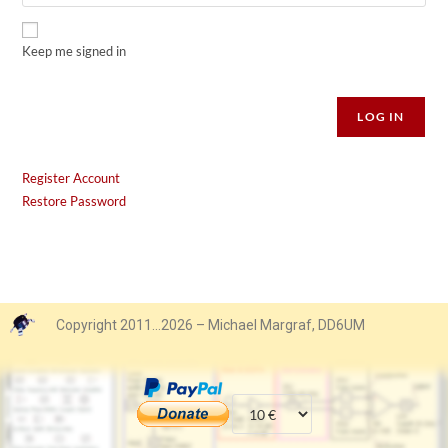
Keep me signed in
Alternative:
LOG IN
Register Account
Restore Password
Copyright 2011…2026 – Michael Margraf, DD6UM