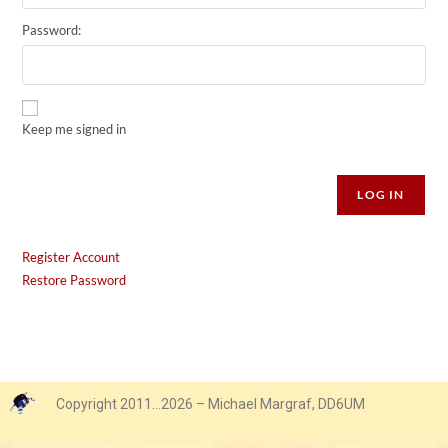
Password:
Keep me signed in
Alternative:
LOG IN
Register Account
Restore Password
Copyright 2011…2026 – Michael Margraf, DD6UM