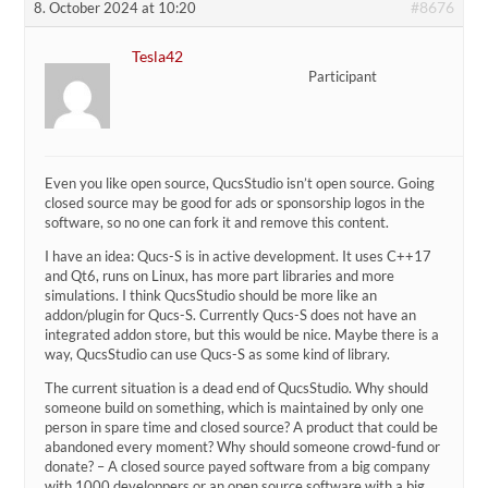
#8676
8. October 2024 at 10:20
Tesla42
Participant
Even you like open source, QucsStudio isn’t open source. Going
closed source may be good for ads or sponsorship logos in the
software, so no one can fork it and remove this content.
I have an idea: Qucs-S is in active development. It uses C++17
and Qt6, runs on Linux, has more part libraries and more
simulations. I think QucsStudio should be more like an
addon/plugin for Qucs-S. Currently Qucs-S does not have an
integrated addon store, but this would be nice. Maybe there is a
way, QucsStudio can use Qucs-S as some kind of library.
The current situation is a dead end of QucsStudio. Why should
someone build on something, which is maintained by only one
person in spare time and closed source? A product that could be
abandoned every moment? Why should someone crowd-fund or
donate? – A closed source payed software from a big company
with 1000 developpers or an open source software with a big