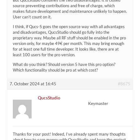
source preventing contributions and free of charge, which
makes future development and maintenance unlikely to happen.
User can’t count on it.
I think, if Qucs-S goes the open source way with all advantages
and disadvantages, QucsStudio should go fully into the
proprietary way. Maybe all RF stuff should be enabled in the pro
version only, for maybe 49€ per month. This may bring enough
for at least one full time developer. It looks like, there are at
least 100 users for the pro version.
What do you think? Should version 5 have this pro option?
Which functionality should be pro at which cost?
#8675
7. October 2024 at 16:45
QucsStudio
Keymaster
Thanks for your post! Indeed, I’ve already spent many thoughts
about how to earn money with QucsStudio and keep the project