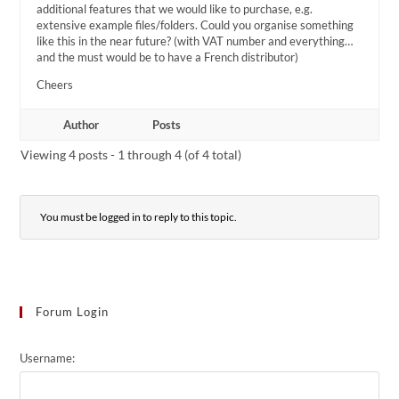
additional features that we would like to purchase, e.g.
extensive example files/folders. Could you organise something
like this in the near future? (with VAT number and everything…
and the must would be to have a French distributor)
Cheers
Author
Posts
Viewing 4 posts - 1 through 4 (of 4 total)
You must be logged in to reply to this topic.
Forum Login
Username: