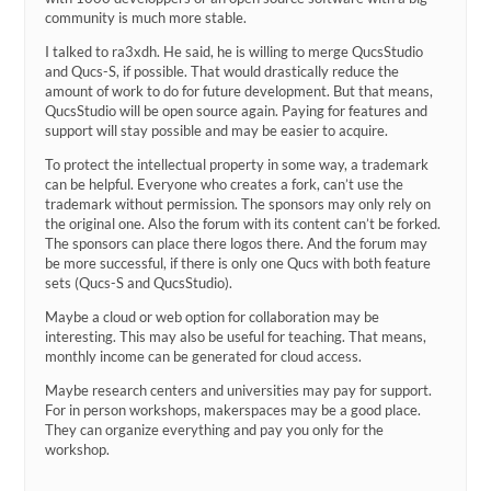
community is much more stable.
I talked to ra3xdh. He said, he is willing to merge QucsStudio
and Qucs-S, if possible. That would drastically reduce the
amount of work to do for future development. But that means,
QucsStudio will be open source again. Paying for features and
support will stay possible and may be easier to acquire.
To protect the intellectual property in some way, a trademark
can be helpful. Everyone who creates a fork, can’t use the
trademark without permission. The sponsors may only rely on
the original one. Also the forum with its content can’t be forked.
The sponsors can place there logos there. And the forum may
be more successful, if there is only one Qucs with both feature
sets (Qucs-S and QucsStudio).
Maybe a cloud or web option for collaboration may be
interesting. This may also be useful for teaching. That means,
monthly income can be generated for cloud access.
Maybe research centers and universities may pay for support.
For in person workshops, makerspaces may be a good place.
They can organize everything and pay you only for the
workshop.