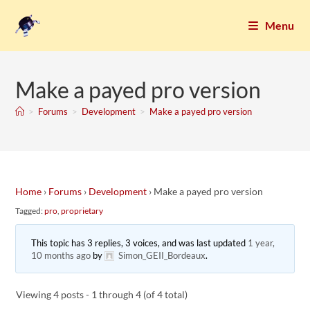
Menu
Make a payed pro version
>
Forums
>
Development
>
Make a payed pro version
Home
›
Forums
›
Development
›
Make a payed pro version
Tagged:
pro
,
proprietary
This topic has 3 replies, 3 voices, and was last updated
1 year,
10 months ago
by
Simon_GEII_Bordeaux
.
Viewing 4 posts - 1 through 4 (of 4 total)