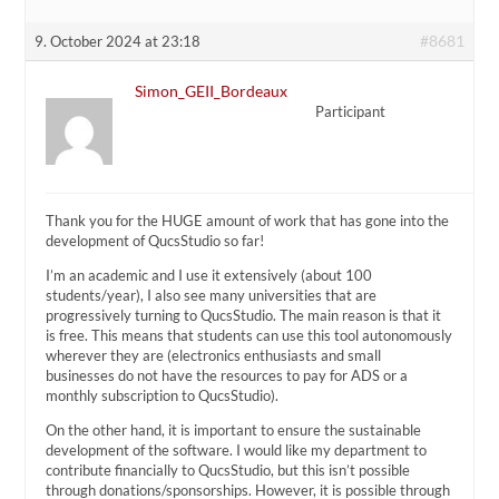
#8681
9. October 2024 at 23:18
Simon_GEII_Bordeaux
Participant
Thank you for the HUGE amount of work that has gone into the
development of QucsStudio so far!
I’m an academic and I use it extensively (about 100
students/year), I also see many universities that are
progressively turning to QucsStudio. The main reason is that it
is free. This means that students can use this tool autonomously
wherever they are (electronics enthusiasts and small
businesses do not have the resources to pay for ADS or a
monthly subscription to QucsStudio).
On the other hand, it is important to ensure the sustainable
development of the software. I would like my department to
contribute financially to QucsStudio, but this isn’t possible
through donations/sponsorships. However, it is possible through