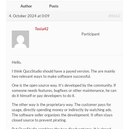
Author
Posts
#8662
4. October 2024 at 0:09
Tesla42
Participant
Hello,
I think QucsStudio should have a payed version. The are mainly
two relevant ways to make software successful.
One is the open source way. It’s developed by the community. If
someone needs features, bugfixes or other maintenance, he can
do it himself or pay developers to do it.
The other way is the proprietary way. The customer pays for
usage, directly spending money or indirectly by watching ads.
The software seller organizes the development. It often stays
closed source to prevent pirating.
But QucsStudio combines the two disadvantages. It is closed