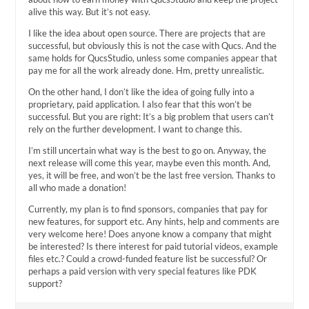
alive this way. But it’s not easy.
I like the idea about open source. There are projects that are
successful, but obviously this is not the case with Qucs. And the
same holds for QucsStudio, unless some companies appear that
pay me for all the work already done. Hm, pretty unrealistic.
On the other hand, I don’t like the idea of going fully into a
proprietary, paid application. I also fear that this won’t be
successful. But you are right: It’s a big problem that users can’t
rely on the further development. I want to change this.
I’m still uncertain what way is the best to go on. Anyway, the
next release will come this year, maybe even this month. And,
yes, it will be free, and won’t be the last free version. Thanks to
all who made a donation!
Currently, my plan is to find sponsors, companies that pay for
new features, for support etc. Any hints, help and comments are
very welcome here! Does anyone know a company that might
be interested? Is there interest for paid tutorial videos, example
files etc.? Could a crowd-funded feature list be successful? Or
perhaps a paid version with very special features like PDK
support?