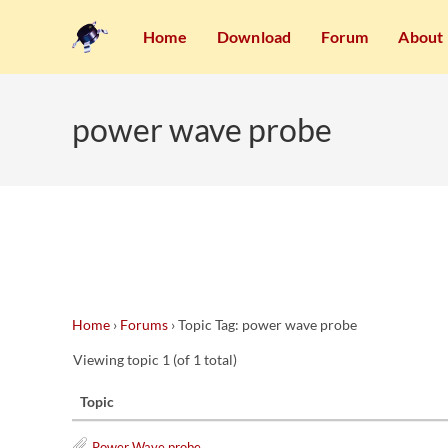
Home
Download
Forum
About
power wave probe
Home
›
Forums
›
Topic Tag: power wave probe
Viewing topic 1 (of 1 total)
Topic
Power Wave probe