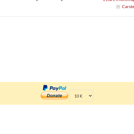
Carst