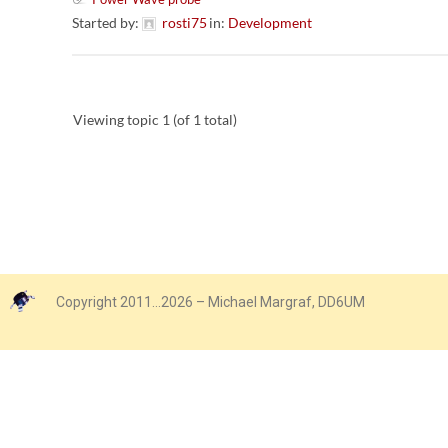
Started by:
rosti75
in:
Development
Viewing topic 1 (of 1 total)
Copyright 2011…2026 – Michael Margraf, DD6UM