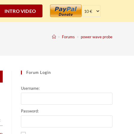
INTRO VIDEO
>
Forums
>
power wave probe
Forum Login
Username:
Password:
t
go