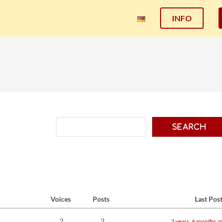
INFO
Voices
Posts
Last Pos
2
2
2 years, 6 months a