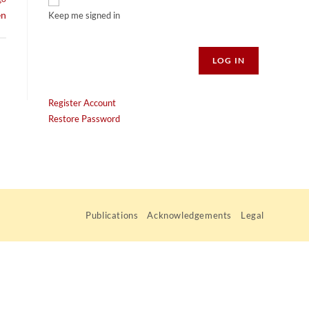
en
Keep me signed in
Alternative:
LOG IN
Register Account
Restore Password
Publications
Acknowledgements
Legal