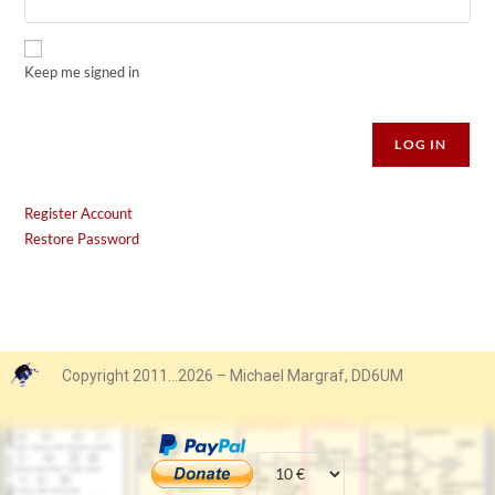
Keep me signed in
Alternative:
LOG IN
Register Account
Restore Password
Copyright 2011…2026 – Michael Margraf, DD6UM