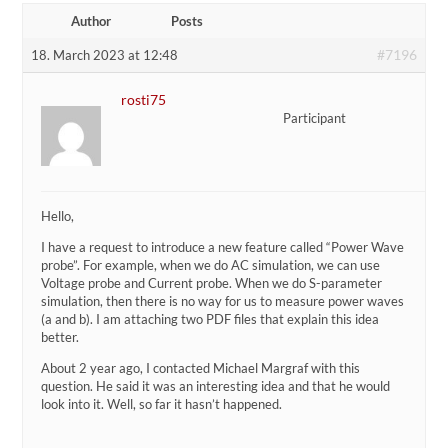
Author
Posts
#7196
18. March 2023 at 12:48
rosti75
Participant
Hello,
I have a request to introduce a new feature called “Power Wave
probe”. For example, when we do AC simulation, we can use
Voltage probe and Current probe. When we do S-parameter
simulation, then there is no way for us to measure power waves
(a and b). I am attaching two PDF files that explain this idea
better.
About 2 year ago, I contacted Michael Margraf with this
question. He said it was an interesting idea and that he would
look into it. Well, so far it hasn’t happened.