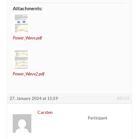
Attachments:
Power_Wave.pdf
Power_Wave2.pdf
#8159
27. January 2024 at 15:59
Carsten
Participant