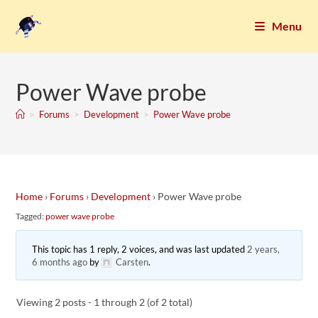
Menu
Power Wave probe
>
Forums
>
Development
>
Power Wave probe
Home
›
Forums
›
Development
›
Power Wave probe
Tagged:
power wave probe
This topic has 1 reply, 2 voices, and was last updated
2 years,
6 months ago
by
Carsten
.
Viewing 2 posts - 1 through 2 (of 2 total)