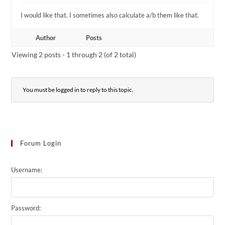
I would like that. I sometimes also calculate a/b them like that.
Author
Posts
Viewing 2 posts - 1 through 2 (of 2 total)
You must be logged in to reply to this topic.
Forum Login
Username:
Password: