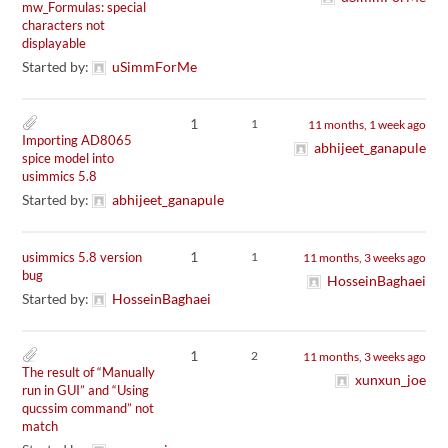
mw_Formulas: special
characters not
displayable
Started by:
uSimmForMe
1
1
11 months, 1 week ago
Importing AD8065
abhijeet_ganapule
spice model into
usimmics 5.8
Started by:
abhijeet_ganapule
1
usimmics 5.8 version
1
11 months, 3 weeks ago
bug
HosseinBaghaei
Started by:
HosseinBaghaei
1
2
11 months, 3 weeks ago
The result of “Manually
xunxun_joe
run in GUI” and “Using
qucssim command” not
match