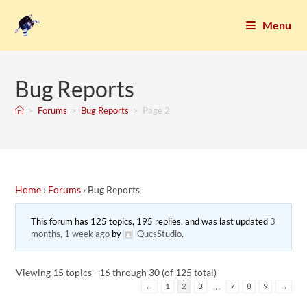
Menu
Bug Reports
>
Forums
>
Bug Reports
>
Page 2
Home
›
Forums
›
Bug Reports
This forum has 125 topics, 195 replies, and was last updated
3
months, 1 week ago
by
QucsStudio
.
Viewing 15 topics - 16 through 30 (of 125 total)
…
←
1
2
3
7
8
9
→