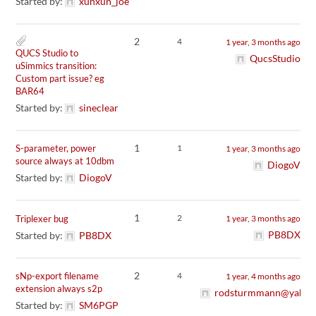
Started by:
xunxun_joe
2
4
1 year, 3 months ago
QUCS Studio to
QucsStudio
uSimmics transition:
Custom part issue? eg
BAR64
Started by:
sineclear
1
S-parameter, power
1
1 year, 3 months ago
source always at 10dbm
DiogoV
Started by:
DiogoV
1
2
Triplexer bug
1 year, 3 months ago
PB8DX
Started by:
PB8DX
2
sNp-export filename
4
1 year, 4 months ago
extension always s2p
rodsturmmann@yahoo
Started by:
SM6PGP