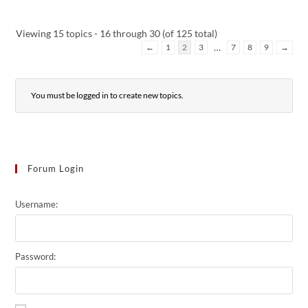
Viewing 15 topics - 16 through 30 (of 125 total)
…
←
1
2
3
7
8
9
→
You must be logged in to create new topics.
Forum Login
Username:
Password: