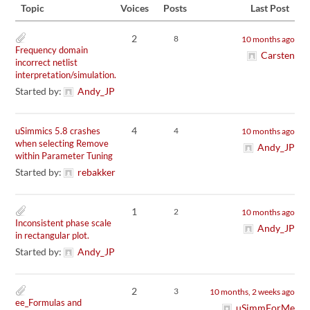
Topic
Voices
Posts
Last Post
2
8
10 months ago
Frequency domain
Carsten
incorrect netlist
interpretation/simulation.
Started by:
Andy_JP
4
uSimmics 5.8 crashes
4
10 months ago
when selecting Remove
Andy_JP
within Parameter Tuning
Started by:
rebakker
1
2
10 months ago
Inconsistent phase scale
Andy_JP
in rectangular plot.
Started by:
Andy_JP
2
3
10 months, 2 weeks ago
ee_Formulas and
uSimmForMe