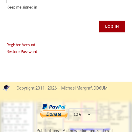
Keep me signed in
Alternative:
LOG IN
Register Account
Restore Password
Copyright 2011…2026 – Michael Margraf, DD6UM
Publications
Acknowledgements
Legal