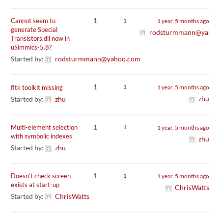
1
Cannot seem to
1
1 year, 5 months ago
generate Special
rodsturmmann@yahoo
Transistors.dll now in
uSimmics-5.8?
Started by:
rodsturmmann@yahoo.com
1
1
fltk toolkit missing
1 year, 5 months ago
zhu
Started by:
zhu
1
Multi-element selection
1
1 year, 5 months ago
with symbolic indexes
zhu
Started by:
zhu
1
Doesn’t check screen
1
1 year, 5 months ago
exists at start-up
ChrisWatts
Started by:
ChrisWatts